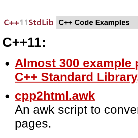
C++ Code Examples
C++11:
Almost 300 example
C++ Standard Library
cpp2html.awk
An awk script to conv
pages.