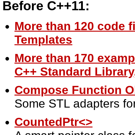
Before C++11:
More than 120 code fi
Templates
More than 170 examp
C++ Standard Library,
Compose Function Ob
Some STL adapters for
CountedPtr<>