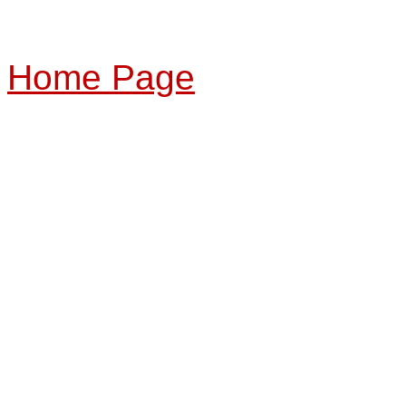
Home Page