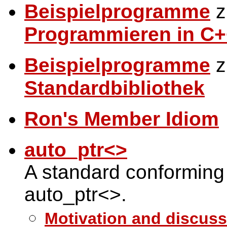
Beispielprogramme
z
Programmieren in C+
Beispielprogramme
z
Standardbibliothek
Ron's Member Idiom
auto_ptr<>
A standard conforming
auto_ptr<>.
Motivation and discuss