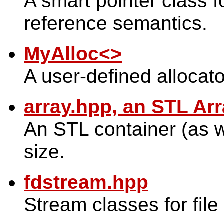
A smart pointer class f
reference semantics.
MyAlloc<>
A user-defined allocato
array.hpp, an STL Ar
An STL container (as w
size.
fdstream.hpp
Stream classes for file